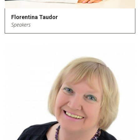
Florentina Taudor
Speakers