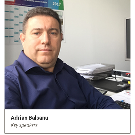
Adrian Balsanu
Key speakers