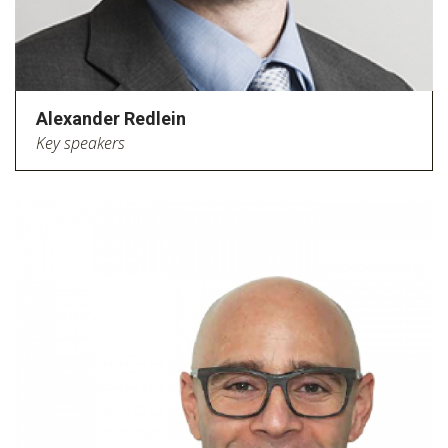
Alexander Redlein
Key speakers