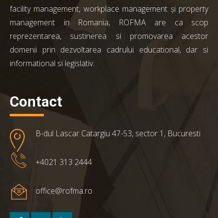
facility management, workplace management și property
management in Romania, ROFMA are ca scop
reprezentarea, sustinerea si promovarea acestor
domenii prin dezvoltarea cadrului educational, dar si
informational si legislativ.
Contact
B-dul Lascar Catargiu 47-53, sector 1, Bucuresti
+4021 313 2444
office@rofma.ro