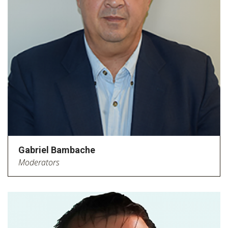
Gabriel Bambache
Moderators