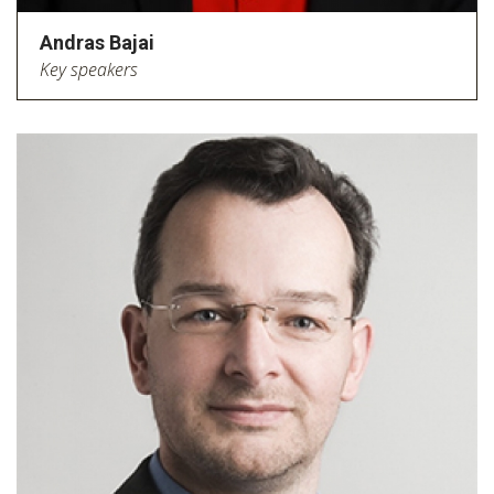
Andras Bajai
Key speakers