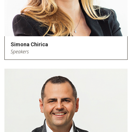
Simona Chirica
Speakers