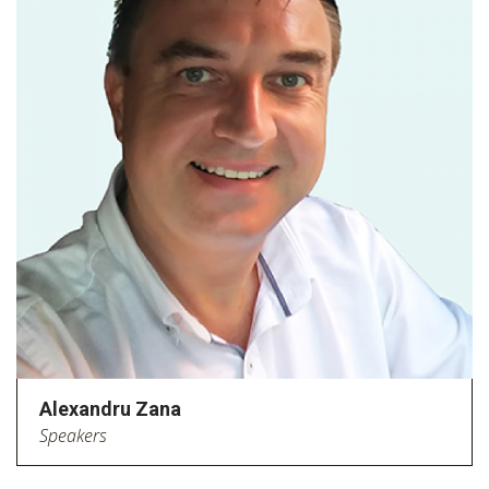
Alexandru Zana
Speakers