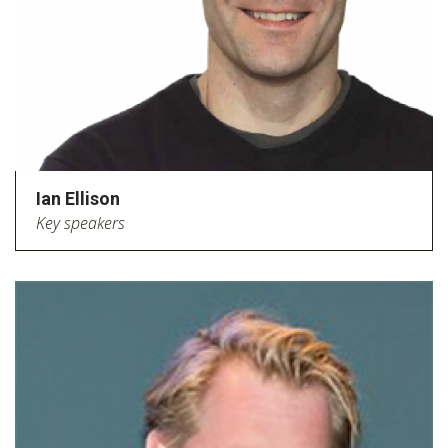
Ian Ellison
Key speakers