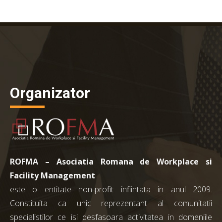
Organizator
ROFMA – Asociatia Romana de Workplace si
Facility Management
este o entitate non-profit infiintata in anul 2009.
Constituita ca unic reprezentant al comunitatii
specialistilor ce isi desfasoara activitatea in domeniile