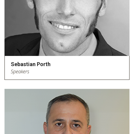
Sebastian Porth
Speakers