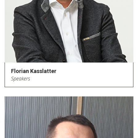
Florian Kasslatter
Speakers