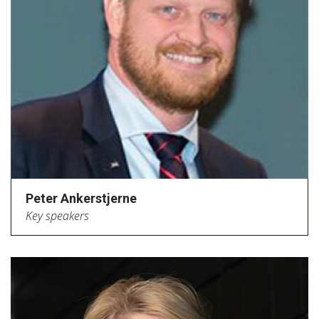
Peter Ankerstjerne
Key speakers