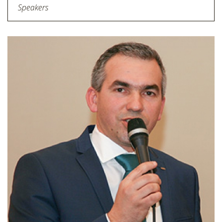
Speakers