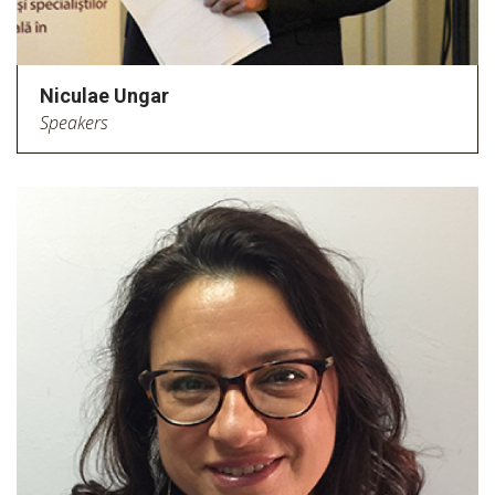
Niculae Ungar
Speakers