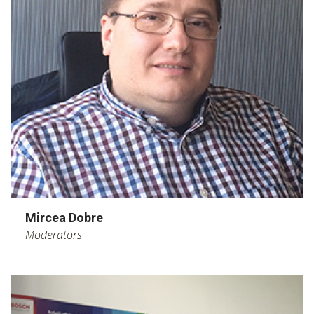
Mircea Dobre
Moderators