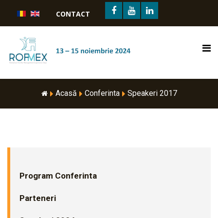
CONTACT
Acasă
Conferinta
Speakeri 2017
Program Conferinta
Parteneri