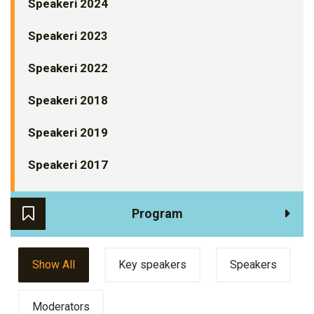
Speakeri 2024
Speakeri 2023
Speakeri 2022
Speakeri 2018
Speakeri 2019
Speakeri 2017
Program
Show All
Key speakers
Speakers
Moderators