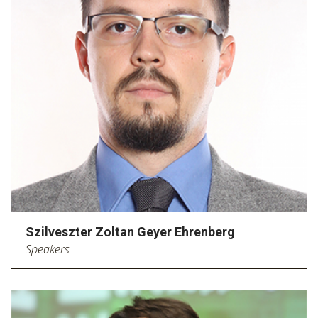
Szilveszter Zoltan Geyer Ehrenberg
Speakers