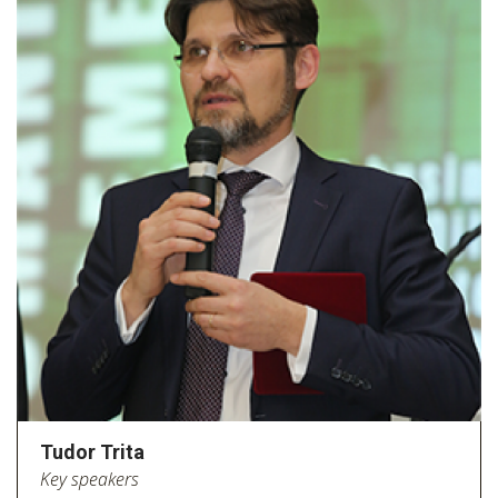
Tudor Trita
Key speakers