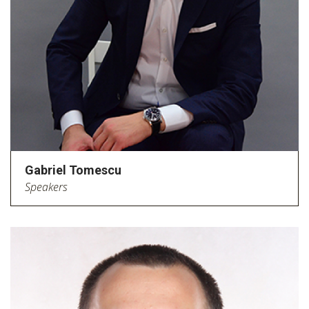
Gabriel Tomescu
Speakers