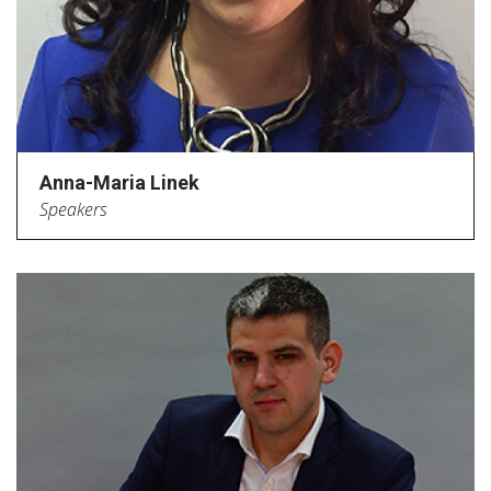
Anna-Maria Linek
Speakers