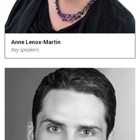
Anne Lenox-Martin
Key speakers