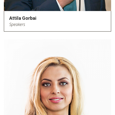
Attila Gorbai
Speakers