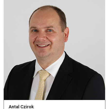
Antal Czirok