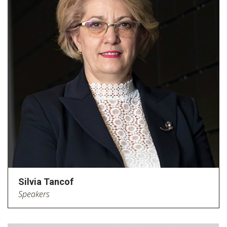
Silvia Tancof
Speakers