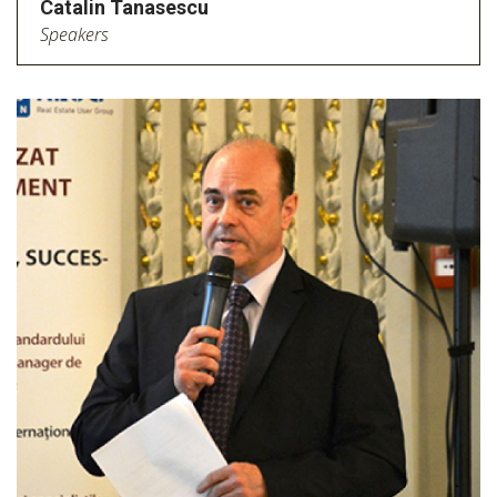
Catalin Tanasescu
Speakers